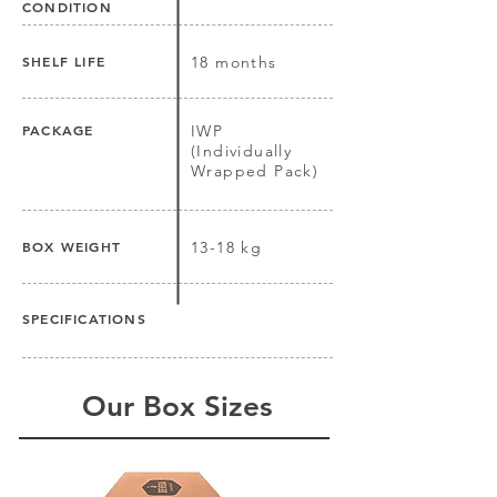
CONDITION
SHELF LIFE
18 months
PACKAGE
IWP
(Individually
Wrapped Pack)
BOX WEIGHT
13-18 kg
SPECIFICATIONS
Our Box Sizes