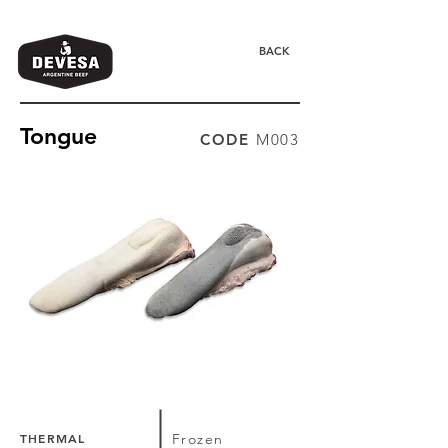
BACK
Tongue
CODE
M003
THERMAL
Frozen