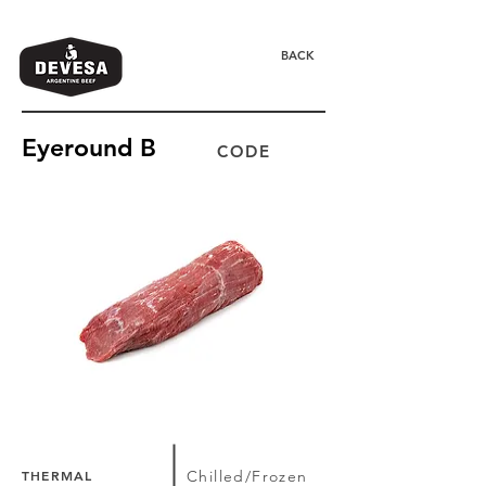
BACK
Eyeround B
CODE
THERMAL
Chilled/Frozen