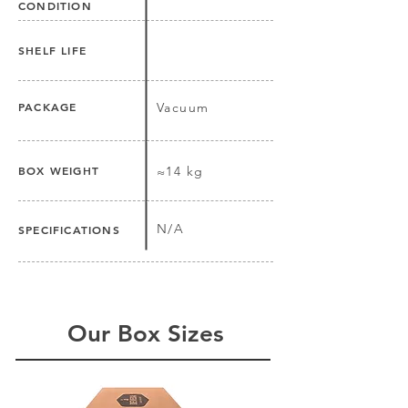
CONDITION
SHELF LIFE
PACKAGE
Vacuum
BOX WEIGHT
≈14 kg
N/A
SPECIFICATIONS
Our Box Sizes