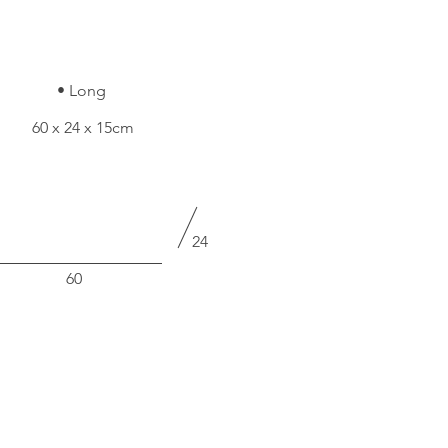
• Long
60 x 24 x 15cm
24
60