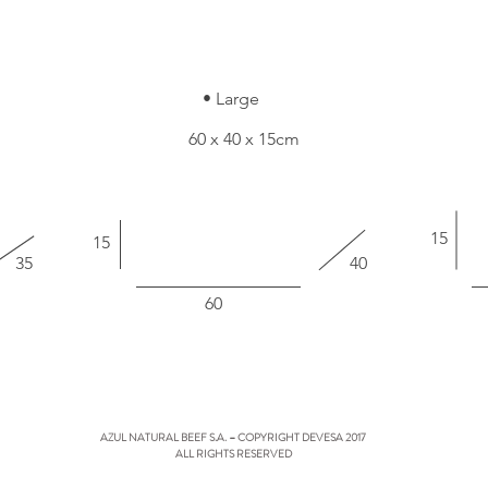
• Large
60 x 40 x 15cm
15
15
35
40
60
AZUL NATURAL BEEF S.A. – COPYRIGHT DEVESA 2017
ALL RIGHTS RESERVED