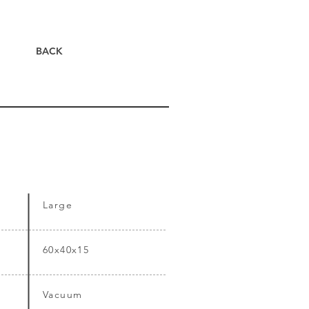
BACK
Large
60x40x15
Vacuum