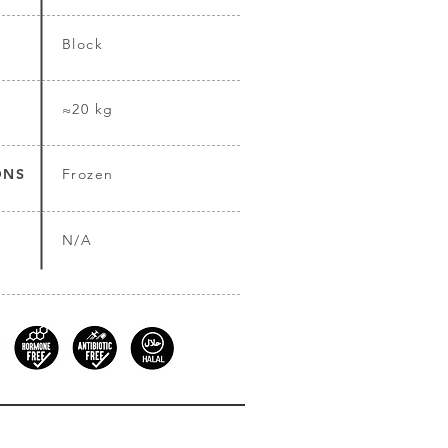
Block
≈20 kg
ONS
Frozen
N/A