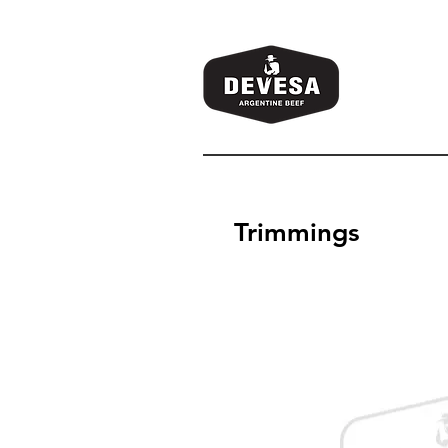
Trimmings