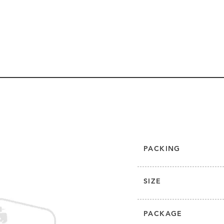
PACKING
SIZE
PACKAGE