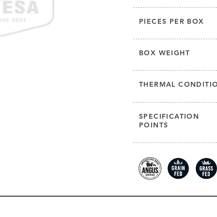
PIECES PER BOX
BOX WEIGHT
THERMAL CONDITI
SPECIFICATION
POINTS