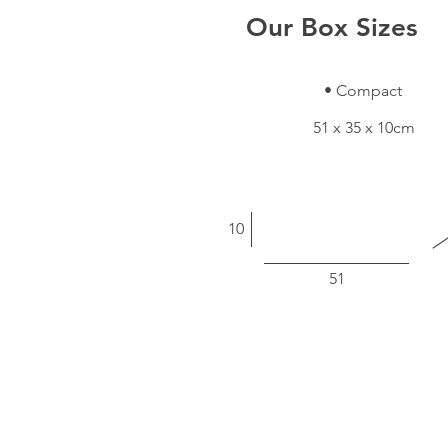
Our Box Sizes
• Compact
51 x 35 x 10cm
10
51