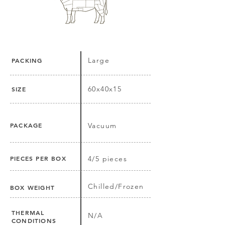
Large
PACKING
60x40x15
SIZE
PACKAGE
Vacuum
PIECES PER BOX
4/5 pieces
Chilled/Frozen
BOX WEIGHT
THERMAL
N/A
CONDITIONS