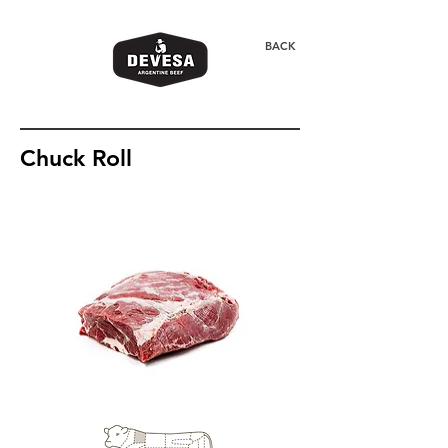
BACK
Chuck Roll