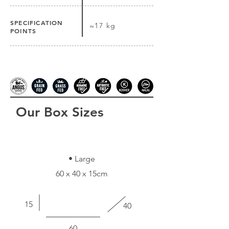
SPECIFICATION
≈17 kg
POINTS
Our Box Sizes
• Large
60 x 40 x 15cm
15
40
60