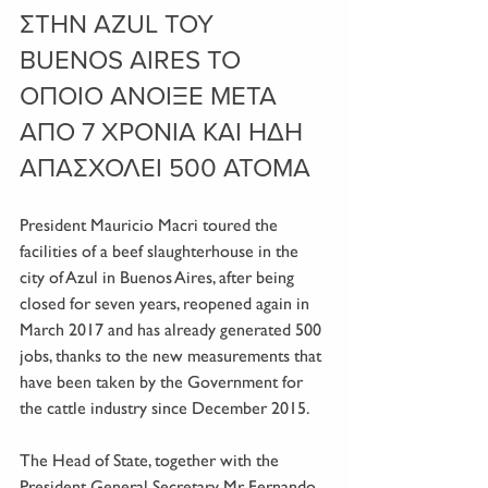
ΣΤΗΝ AZUL ΤΟΥ 
BUENOS AIRES ΤΟ 
ΟΠΟΙΟ ΑΝΟΙΞΕ ΜΕΤΑ 
ΑΠΟ 7 ΧΡΟΝΙΑ ΚΑΙ ΗΔΗ 
ΑΠΑΣΧΟΛΕΙ 500 ΑΤΟΜΑ
President Mauricio Macri toured the 
facilities of a beef slaughterhouse in the 
city of Azul in Buenos Aires, after being 
closed for seven years, reopened again in 
March 2017 and has already generated 500 
jobs, thanks to the new measurements that 
have been taken by the Government for 
the cattle industry since December 2015.
The Head of State, together with the 
President General Secretary Mr. Fernando 