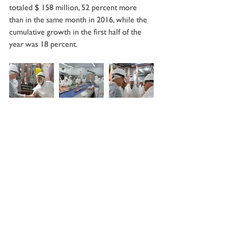
totaled $ 158 million, 52 percent more 
than in the same month in 2016, while the 
cumulative growth in the first half of the 
year was 18 percent. 