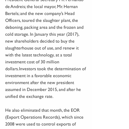
de Andreis; the local mayor, Mr. Hernan 
Bertels; and the new company’s Head 
Officers, toured the slaughter plant, the 
deboning, packing area and the frozen and 
cold storage. In January this year (2017), 
new shareholders decided to buy the 
slaughterhouse out of use, and renew it 
with the latest technology, at a total 
investment cost of 30 million 
dollars.Investors took the determination of 
investment in a favorable economic 
environment after the new president 
assumed in December 2015, and after he 
unified the exchange rate.
He also eliminated that month, the EOR 
(Export Operations Records), which since 
2008 were used to control exports of 