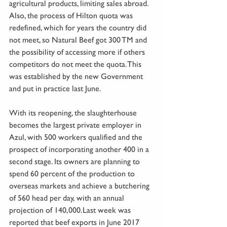
agricultural products, limiting sales abroad. 
Also, the process of Hilton quota was 
redefined, which for years the country did 
not meet, so Natural Beef got 300 TM and 
the possibility of accessing more if others 
competitors do not meet the quota. This 
was established by the new Government 
and put in practice last June.
With its reopening, the slaughterhouse 
becomes the largest private employer in 
Azul, with 500 workers qualified and the 
prospect of incorporating another 400 in a 
second stage. Its owners are planning to 
spend 60 percent of the production to 
overseas markets and achieve a butchering 
of 560 head per day, with an annual 
projection of 140,000.Last week was 
reported that beef exports in June 2017 