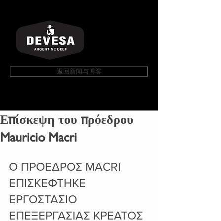
返回新闻与博客
Επίσκεψη του πρόεδρου
Mauricio Macri
Ο ΠΡΟΕΔΡΟΣ MACRI 
ΕΠΙΣΚΕΦΤΗΚΕ 
ΕΡΓΟΣΤΑΣΙΟ 
ΕΠΕΞΕΡΓΑΣΙΑΣ ΚΡΕΑΤΟΣ 