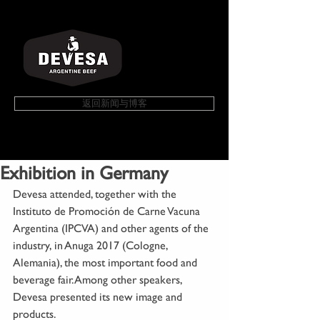
返回新闻与博客
Exhibition in Germany
Devesa attended, together with the 
Instituto de Promoción de Carne Vacuna 
Argentina (IPCVA) and other agents of the 
industry, in Anuga 2017 (Cologne, 
Alemania), the most important food and 
beverage fair. Among other speakers, 
Devesa presented its new image and 
products.