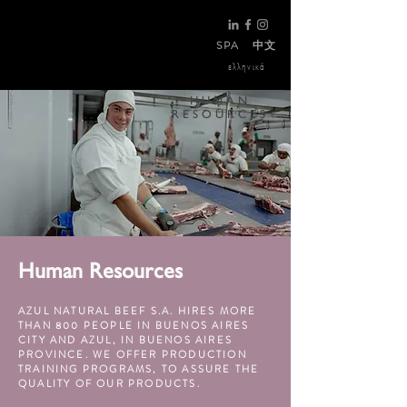
SPA
中文
ελληνικά
HUMAN
RESOURCES
Human Resources
AZUL NATURAL BEEF S.A. HIRES MORE
THAN 800 PEOPLE IN BUENOS AIRES
CITY AND AZUL, IN BUENOS AIRES
PROVINCE. WE OFFER PRODUCTION
TRAINING PROGRAMS, TO ASSURE THE
QUALITY OF OUR PRODUCTS.