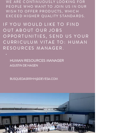
WE ARE CONTINUOUSLY LOOKING FOR
PEOPLE WHO WANT TO JOIN US IN OUR
WISH TO OFFER PRODUCTS, WHICH
EXCEED HIGHER QUALITY STANDARDS.
IF YOU WOULD LIKE TO FIND
OUT ABOUT OUR JOBS
OPPORTUNITIES, SEND US YOUR
CURRICULUM VITAE TO: HUMAN
RESOURCES MANAGER.
HUMAN RESOURCES MANAGER
AGUSTIN DE HAGEN
BUSQUEDASRRHH@DEVESA.COM