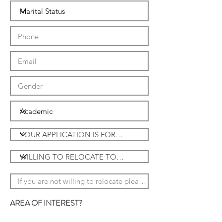
JOSE BIAUS GERENTE DE
COMPRAS
DE
HACIENDA
AREA OF INTEREST?