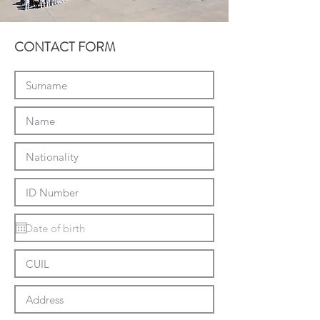
CONTACT FORM